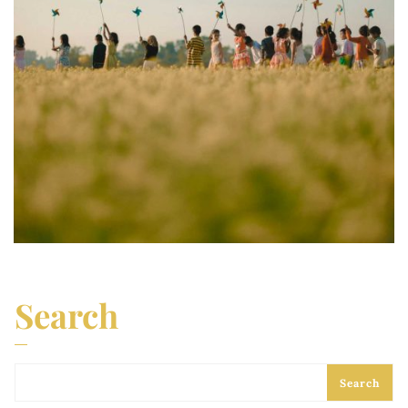
Search
Search