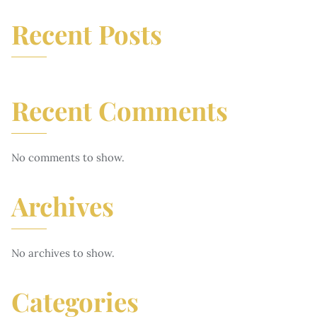
Recent Posts
Recent Comments
No comments to show.
Archives
No archives to show.
Categories