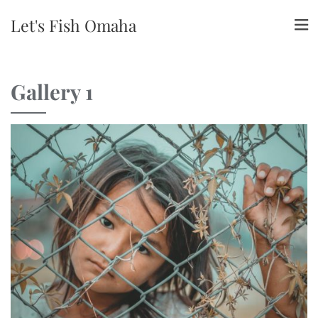
Let's Fish Omaha
Gallery 1