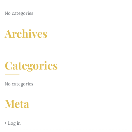
No categories
Archives
Categories
No categories
Meta
Log in