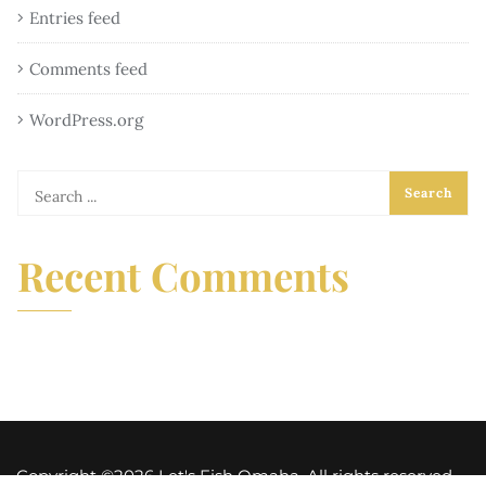
Entries feed
Comments feed
WordPress.org
Recent Comments
Copyright ©2026 Let's Fish Omaha. All rights reserved.